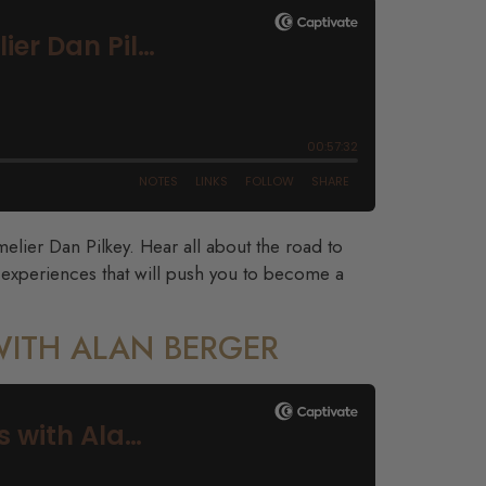
lier Dan Pilkey. Hear all about the road to
 experiences that will push you to become a
WITH ALAN BERGER