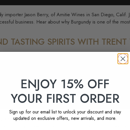
y importer Jason Berry, of Amitie Wines in San Diego, Calif. 
ccessful business. Hear about why Burgundy is one of the most
ND TASTING SPIRITS WITH TRENT
ENJOY 15% OFF
YOUR FIRST ORDER
Sign up for our email list to unlock your discount and stay
updated on exclusive offers, new arrivals, and more.
ery and have an extended session sixth founder and distiller Tren
ob fulfilling his passion with these “spiritual” pursuits. We dis