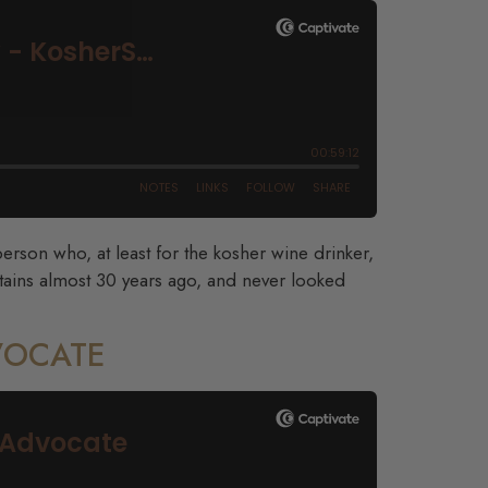
rson who, at least for the kosher wine drinker,
ains almost 30 years ago, and never looked
DVOCATE