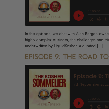
In this episode, we chat with Alan Berger, own
highly complex business, the challenges and tri
underwritten by LiquidKosher, a curated […]
EPISODE 9: THE ROAD T