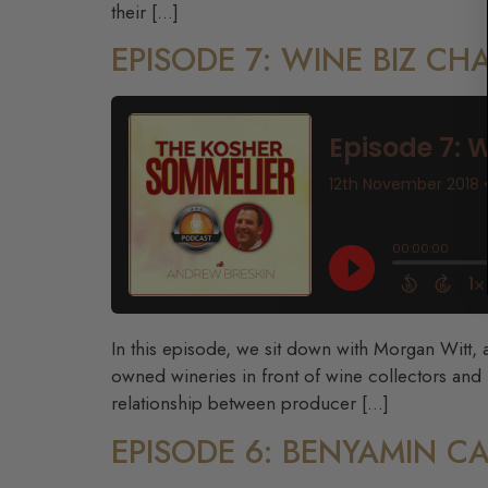
their […]
EPISODE 7: WINE BIZ C
In this episode, we sit down with Morgan Witt, a
owned wineries in front of wine collectors and
relationship between producer […]
EPISODE 6: BENYAMIN 