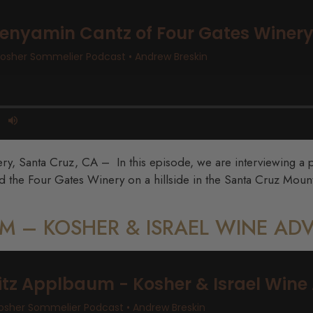
, Santa Cruz, CA – In this episode, we are interviewing a pe
 the Four Gates Winery on a hillside in the Santa Cruz Mount
AUM – KOSHER & ISRAEL WINE A