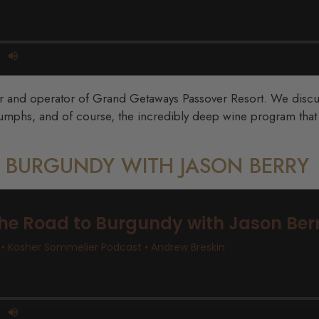
er and operator of Grand Getaways Passover Resort. We discuss
umphs, and of course, the incredibly deep wine program that t
O BURGUNDY WITH JASON BERRY