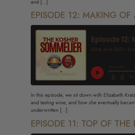
and […]
EPISODE 12: MAKING OF
In this episode, we sit down with Elizabeth Krat
and tasting wine, and how she eventually becam
underwritten […]
EPISODE 11: TOP OF TH