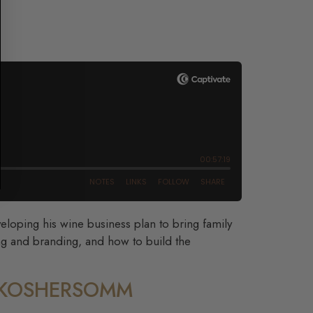
veloping his wine business plan to bring family
ng and branding, and how to build the
– KOSHERSOMM