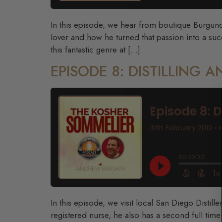
In this episode, we hear from boutique Burgund
lover and how he turned that passion into a su
this fantastic genre at […]
EPISODE 8: DISTILLING A
In this episode, we visit local San Diego Distill
registered nurse, he also has a second full time j