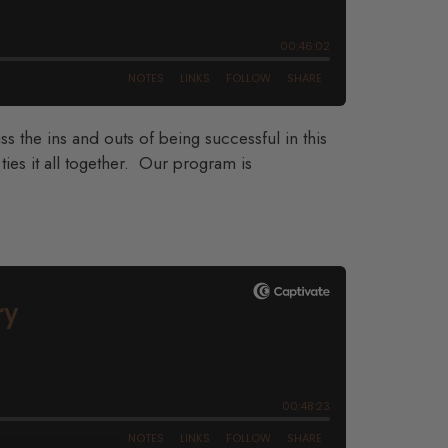
 the ins and outs of being successful in this
ies it all together. Our program is