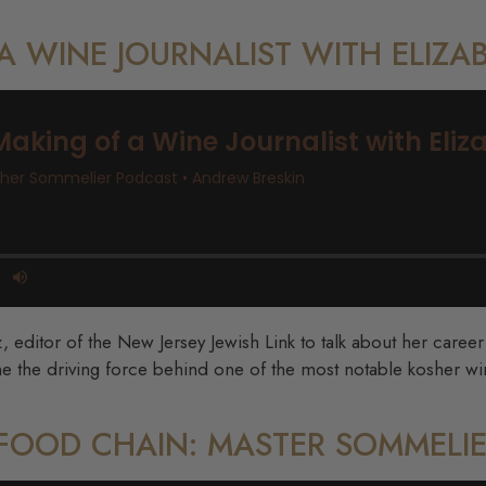
 A WINE JOURNALIST WITH ELIZA
z, editor of the New Jersey Jewish Link to talk about her caree
e the driving force behind one of the most notable kosher wi
E FOOD CHAIN: MASTER SOMMELIE