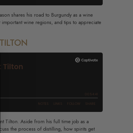
Jason shares his road to Burgundy as a wine
 important wine regions, and tips to appreciate
 TILTON
t Tilton. Aside from his full time job as a
cuss the process of distilling, how spirits get