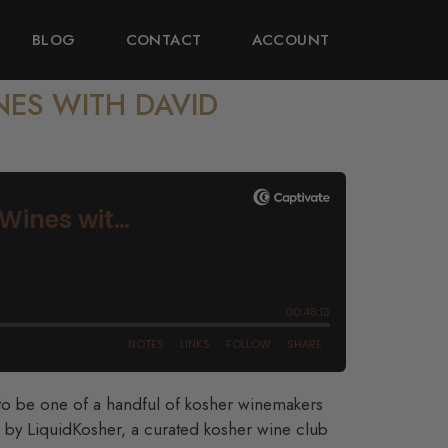
BLOG
CONTACT
ACCOUNT
NES WITH DAVID
to be one of a handful of kosher winemakers
 by LiquidKosher, a curated kosher wine club