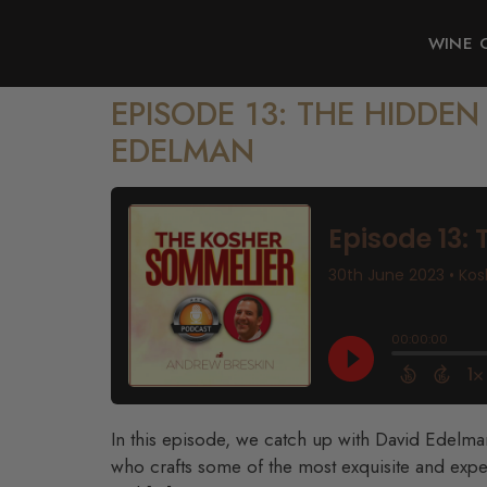
WINE 
EPISODE 13: THE HIDDE
EDELMAN
In this episode, we catch up with David Edelm
who crafts some of the most exquisite and expe