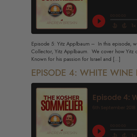
Episode 5: Yitz Applbaum – In this episode, we 
Collector, Yitz Applbaum. We cover how Yitz ca
Known for his passion for Israel and […]
EPISODE 4: WHITE WIN