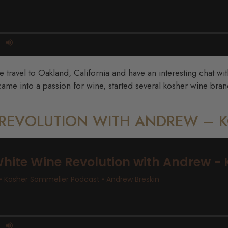
travel to Oakland, California and have an interesting chat wi
me into a passion for wine, started several kosher wine brand
E REVOLUTION WITH ANDREW –