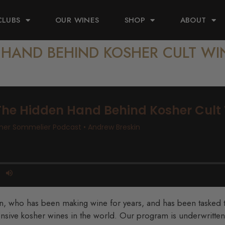
CLUBS
OUR WINES
SHOP
ABOUT
N HAND BEHIND KOSHER CULT WI
an, who has been making wine for years, and has been tasked 
nsive kosher wines in the world. Our program is underwritten