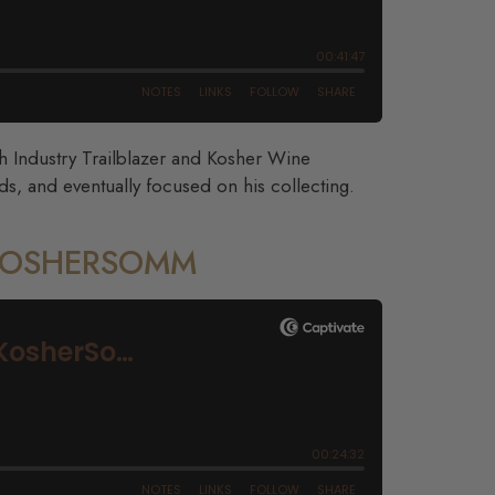
th Industry Trailblazer and Kosher Wine
s, and eventually focused on his collecting.
 KOSHERSOMM