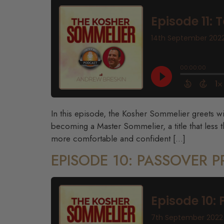
In this episode, the Kosher Sommelier greets w
becoming a Master Sommelier, a title that less
more comfortable and confident […]
EPISODE 10: PASSOVER 