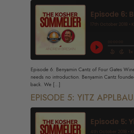
Episode 6: Benyamin Cantz of Four Gates Winery
needs no introduction. Benyamin Cantz founded
back. We […]
EPISODE 5: YITZ APPLB