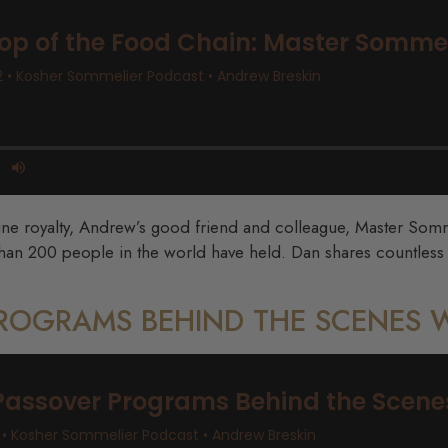
ine royalty, Andrew’s good friend and colleague, Master Somme
 than 200 people in the world have held. Dan shares countless
PROGRAMS BEHIND THE SCENES 