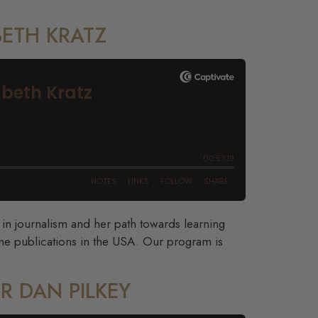
BETH KRATZ
r in journalism and her path towards learning
ne publications in the USA. Our program is
R DAN PILKEY