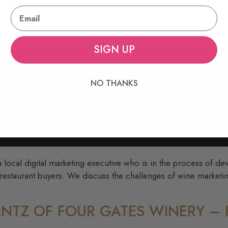
HAT WITH MORGAN WITT
SIGN UP
NO THANKS
 local digital marketing executive who is in the process of de
 restaurant buyers. We discuss the challenges of wine marketi
CANTZ OF FOUR GATES WINERY 