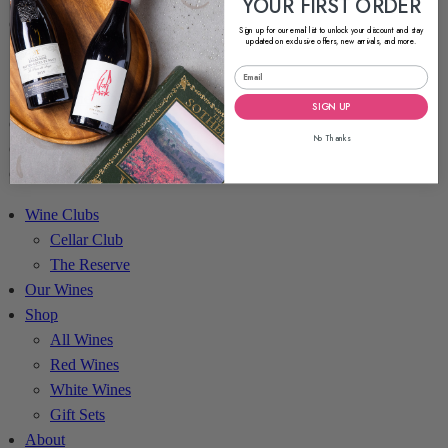
YOUR FIRST ORDER
About
Sign up for our email list to unlock your discount and stay
updated on exclusive offers, new arrivals, and more.
About Liquid Kosher
Partner With Us
Kosher Sommelier Podcast
SIGN UP
Blog
No Thanks
Contact
Account
Wine Clubs
Cellar Club
The Reserve
Our Wines
Shop
All Wines
Red Wines
White Wines
Gift Sets
About