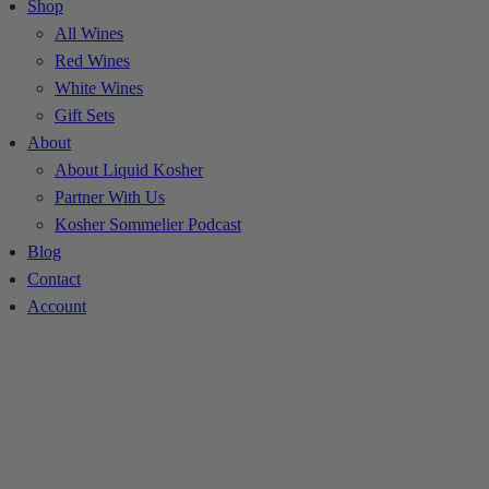
Shop
All Wines
Red Wines
White Wines
Gift Sets
About
About Liquid Kosher
Partner With Us
Kosher Sommelier Podcast
Blog
Contact
Account