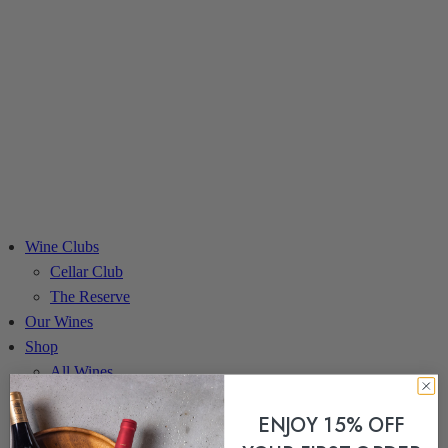
Wine Clubs
Cellar Club
The Reserve
Our Wines
Shop
All Wines
Red Wines
ENJOY 15% OFF
White Wines
Gift Sets