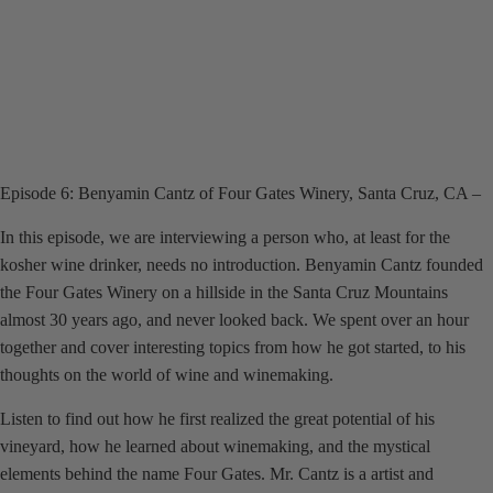
Episode 6: Benyamin Cantz of Four Gates Winery, Santa Cruz, CA –
In this episode, we are interviewing a person who, at least for the
kosher wine drinker, needs no introduction. Benyamin Cantz founded
the Four Gates Winery on a hillside in the Santa Cruz Mountains
almost 30 years ago, and never looked back. We spent over an hour
together and cover interesting topics from how he got started, to his
thoughts on the world of wine and winemaking.
Listen to find out how he first realized the great potential of his
vineyard, how he learned about winemaking, and the mystical
elements behind the name Four Gates. Mr. Cantz is a artist and