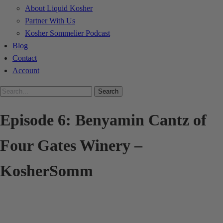
About Liquid Kosher
Partner With Us
Kosher Sommelier Podcast
Blog
Contact
Account
Search
Episode 6: Benyamin Cantz of
Four Gates Winery –
KosherSomm