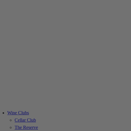
Skip
to
content
Wine Clubs
Cellar Club
The Reserve