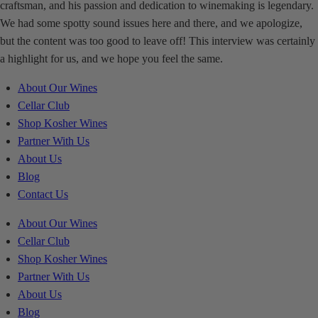
craftsman, and his passion and dedication to winemaking is legendary.
We had some spotty sound issues here and there, and we apologize,
but the content was too good to leave off! This interview was certainly
a highlight for us, and we hope you feel the same.
About Our Wines
Cellar Club
Shop Kosher Wines
Partner With Us
About Us
Blog
Contact Us
About Our Wines
Cellar Club
Shop Kosher Wines
Partner With Us
About Us
Blog