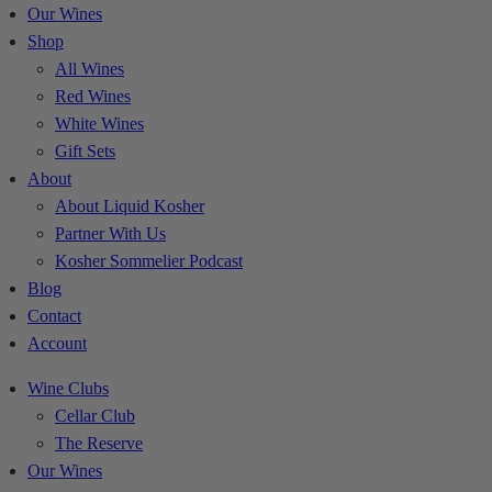
Our Wines
Shop
All Wines
Red Wines
White Wines
Gift Sets
About
About Liquid Kosher
Partner With Us
Kosher Sommelier Podcast
Blog
Contact
Account
Wine Clubs
Cellar Club
The Reserve
Our Wines