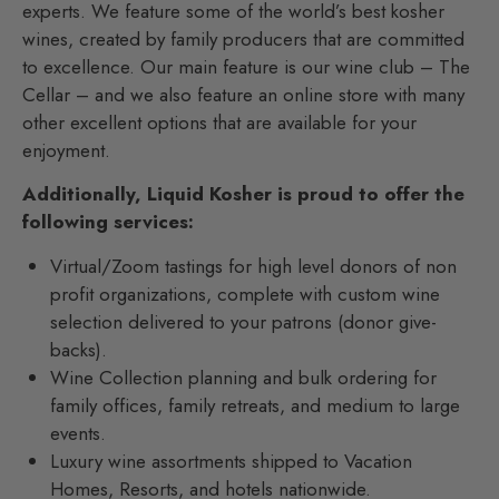
experts. We feature some of the world’s best kosher
wines, created by family producers that are committed
to excellence. Our main feature is our wine club – The
Cellar – and we also feature an online store with many
other excellent options that are available for your
enjoyment.
Additionally, Liquid Kosher is proud to offer the
following services:
Virtual/Zoom tastings for high level donors of non
profit organizations, complete with custom wine
selection delivered to your patrons (donor give-
backs).
Wine Collection planning and bulk ordering for
family offices, family retreats, and medium to large
events.
Luxury wine assortments shipped to Vacation
Homes, Resorts, and hotels nationwide.