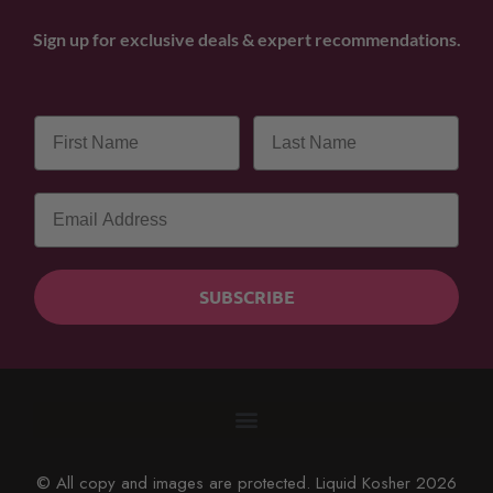
Sign up for exclusive deals & expert recommendations.
SUBSCRIBE
© All copy and images are protected. Liquid Kosher 2026