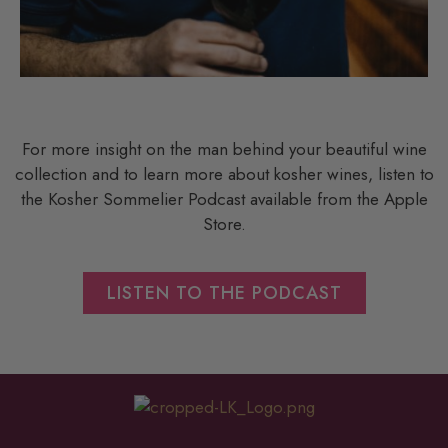
For more insight on the man behind your beautiful wine
collection and to learn more about kosher wines, listen to
the Kosher Sommelier Podcast available from the Apple
Store.
LISTEN TO THE PODCAST