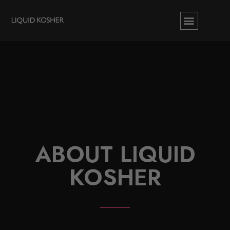
ABOUT LIQUID
KOSHER