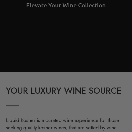
Elevate Your Wine Collection
YOUR LUXURY WINE SOURCE
Liquid Kosher is a curated wine experience for those
seeking quality kosher wines, that are vetted by wine