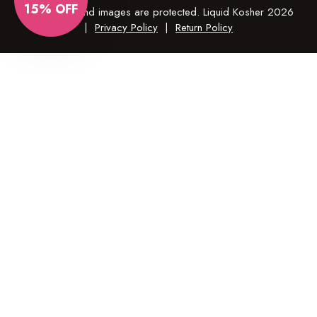
15% OFF
© All copy and images are protected. Liquid Kosher 2026
|
Privacy Policy
|
Return Policy