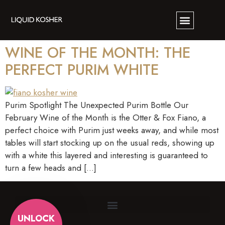
WINE OF THE MONTH: THE
PERFECT PURIM WHITE
Purim Spotlight The Unexpected Purim Bottle Our
February Wine of the Month is the Otter & Fox Fiano, a
perfect choice with Purim just weeks away, and while most
tables will start stocking up on the usual reds, showing up
with a white this layered and interesting is guaranteed to
turn a few heads and […]
UNLOCK