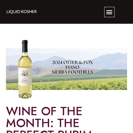
WINE OF THE
MONTH: THE