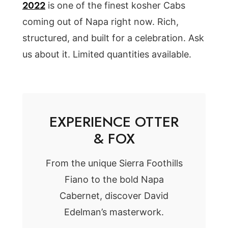
2022
is one of the finest kosher Cabs
coming out of Napa right now. Rich,
structured, and built for a celebration. Ask
us about it. Limited quantities available.
EXPERIENCE OTTER
& FOX
From the unique Sierra Foothills
Fiano to the bold Napa
Cabernet, discover David
Edelman’s masterwork.