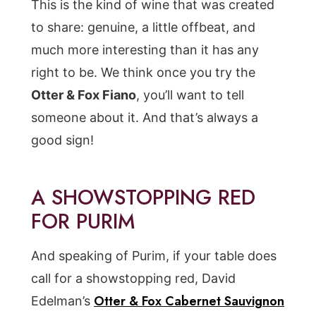
This is the kind of wine that was created
to share: genuine, a little offbeat, and
much more interesting than it has any
right to be. We think once you try the
Otter & Fox Fiano
, you’ll want to tell
someone about it. And that’s always a
good sign!
A SHOWSTOPPING RED
FOR PURIM
And speaking of Purim, if your table does
call for a showstopping red, David
Otter & Fox Cabernet Sauvignon
Edelman’s