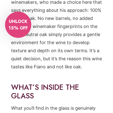
winemakers, who made a choice here that
says everything about his approach: 100%
neutral oak. No new barrels, no added
UNLOCK
flavor, no winemaker fingerprints on the
15% OFF
fruit. Neutral oak simply provides a gentle
environment for the wine to develop
texture and depth on its own terms. It’s a
quiet decision, but it’s the reason this wine
tastes like Fiano and not like oak.
WHAT’S INSIDE THE
GLASS
What you’ll find in the glass is genuinely