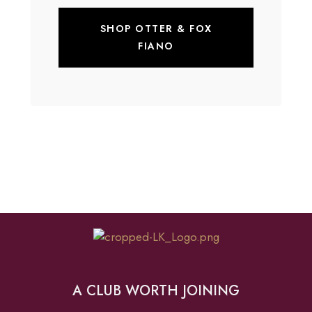
SHOP OTTER & FOX
FIANO
A CLUB WORTH JOINING