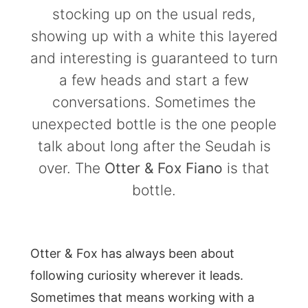
stocking up on the usual reds,
showing up with a white this layered
and interesting is guaranteed to turn
a few heads and start a few
conversations. Sometimes the
unexpected bottle is the one people
talk about long after the Seudah is
over. The
Otter & Fox Fiano
is that
bottle.
Otter & Fox has always been about
following curiosity wherever it leads.
Sometimes that means working with a