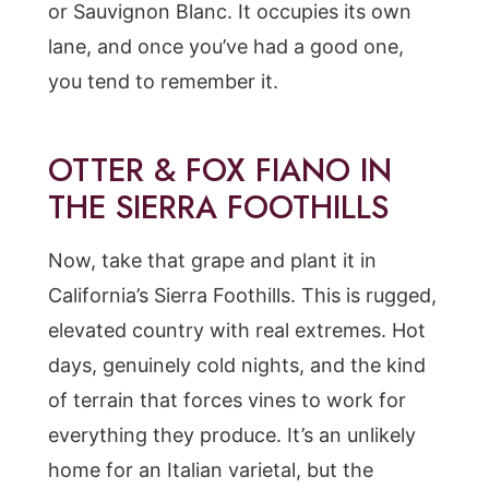
or Sauvignon Blanc. It occupies its own
lane, and once you’ve had a good one,
you tend to remember it.
OTTER & FOX FIANO IN
THE SIERRA FOOTHILLS
Now, take that grape and plant it in
California’s Sierra Foothills. This is rugged,
elevated country with real extremes. Hot
days, genuinely cold nights, and the kind
of terrain that forces vines to work for
everything they produce. It’s an unlikely
home for an Italian varietal, but the