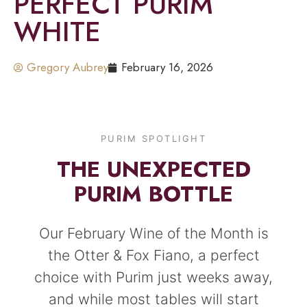
PERFECT PURIM
WHITE
Gregory Aubrey
February 16, 2026
PURIM SPOTLIGHT
THE UNEXPECTED
PURIM BOTTLE
Our February Wine of the Month is
the Otter & Fox Fiano, a perfect
choice with Purim just weeks away,
and while most tables will start