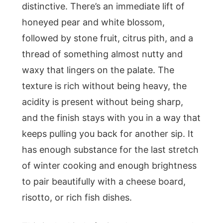
distinctive. There’s an immediate lift of
honeyed pear and white blossom,
followed by stone fruit, citrus pith, and a
thread of something almost nutty and
waxy that lingers on the palate. The
texture is rich without being heavy, the
acidity is present without being sharp,
and the finish stays with you in a way that
keeps pulling you back for another sip. It
has enough substance for the last stretch
of winter cooking and enough brightness
to pair beautifully with a cheese board,
risotto, or rich fish dishes.