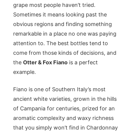
grape most people haven’t tried.
Sometimes it means looking past the
obvious regions and finding something
remarkable in a place no one was paying
attention to. The best bottles tend to
come from those kinds of decisions, and
the
Otter & Fox Fiano
is a perfect
example.
Fiano is one of Southern Italy’s most
ancient white varieties, grown in the hills
of Campania for centuries, prized for an
aromatic complexity and waxy richness
that you simply won’t find in Chardonnay