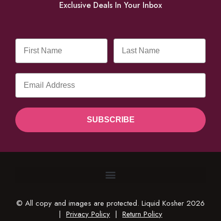
Exclusive Deals In Your Inbox
SUBSCRIBE
© All copy and images are protected. Liquid Kosher 2026
|
Privacy Policy
|
Return Policy