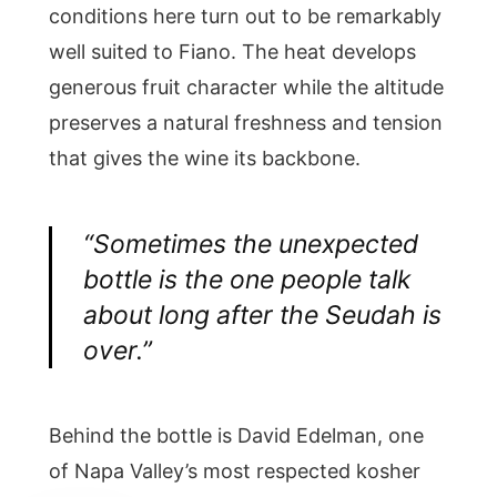
conditions here turn out to be remarkably
well suited to Fiano. The heat develops
generous fruit character while the altitude
preserves a natural freshness and tension
that gives the wine its backbone.
“Sometimes the unexpected
bottle is the one people talk
about long after the Seudah is
over.”
Behind the bottle is David Edelman, one
of Napa Valley’s most respected kosher