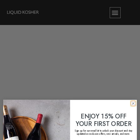
ENJOY 15% OFF
YOUR FIRST ORDER
Sign up for our email list to unlock your discount and stay
updated on exclusive offers, new arrivals, and more.