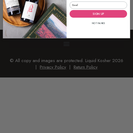
SIGN UP
NO THANKS
© All copy and images are protected. Liquid Kosher 2026
|
Privacy Policy
|
Return Policy