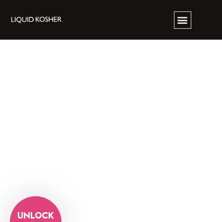
UNLOCK