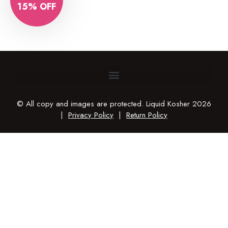
15% OFF
© All copy and images are protected. Liquid Kosher 2026
|
Privacy Policy
|
Return Policy