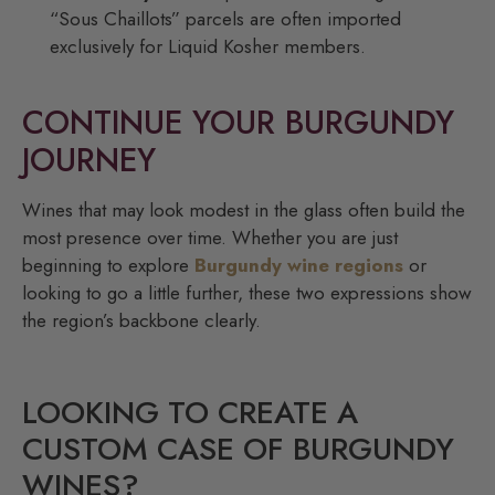
“Sous Chaillots” parcels are often imported
exclusively for Liquid Kosher members.
CONTINUE YOUR BURGUNDY
JOURNEY
Wines that may look modest in the glass often build the
most presence over time. Whether you are just
beginning to explore
Burgundy wine regions
or
looking to go a little further, these two expressions show
the region’s backbone clearly.
LOOKING TO CREATE A
CUSTOM CASE OF BURGUNDY
WINES?