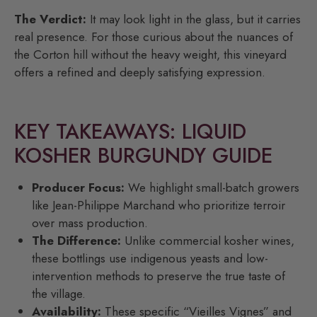
The Verdict:
It may look light in the glass, but it carries
real presence. For those curious about the nuances of
the Corton hill without the heavy weight, this vineyard
offers a refined and deeply satisfying expression.
KEY TAKEAWAYS: LIQUID
KOSHER BURGUNDY GUIDE
Producer Focus:
We highlight small-batch growers
like Jean-Philippe Marchand who prioritize terroir
over mass production.
The Difference:
Unlike commercial kosher wines,
these bottlings use indigenous yeasts and low-
intervention methods to preserve the true taste of
the village.
Availability:
These specific “Vieilles Vignes” and