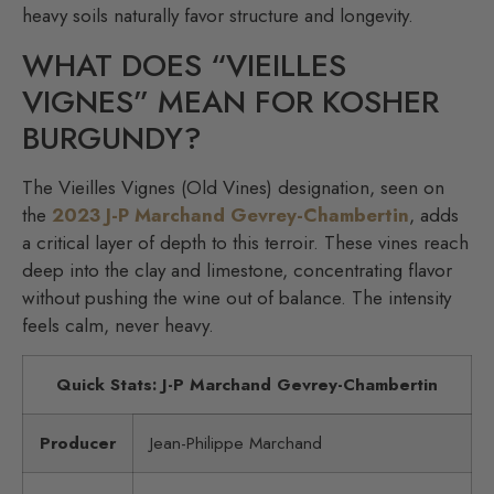
heavy soils naturally favor structure and longevity.
WHAT DOES “VIEILLES
VIGNES” MEAN FOR KOSHER
BURGUNDY?
The Vieilles Vignes (Old Vines) designation, seen on
the
2023 J-P Marchand Gevrey-Chambertin
, adds
a critical layer of depth to this terroir. These vines reach
deep into the clay and limestone, concentrating flavor
without pushing the wine out of balance. The intensity
feels calm, never heavy.
Quick Stats: J-P Marchand Gevrey-Chambertin
Producer
Jean-Philippe Marchand