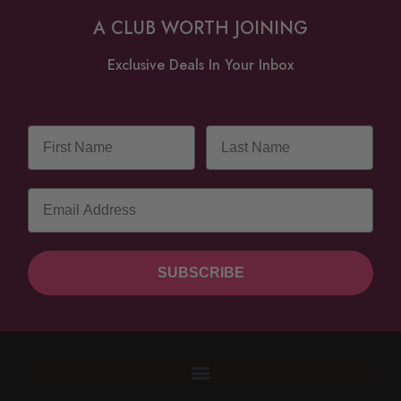
A CLUB WORTH JOINING
Exclusive Deals In Your Inbox
SUBSCRIBE