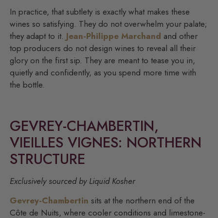
In practice, that subtlety is exactly what makes these
wines so satisfying. They do not overwhelm your palate;
they adapt to it.
Jean-Philippe Marchand
and other
top producers do not design wines to reveal all their
glory on the first sip. They are meant to tease you in,
quietly and confidently, as you spend more time with
the bottle.
GEVREY-CHAMBERTIN,
VIEILLES VIGNES: NORTHERN
STRUCTURE
Exclusively sourced by Liquid Kosher
Gevrey-Chambertin
sits at the northern end of the
Côte de Nuits, where cooler conditions and limestone-