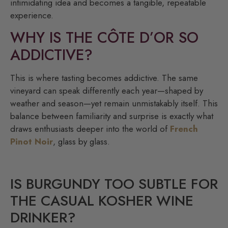
intimidating idea and becomes a tangible, repeatable
experience.
WHY IS THE CÔTE D’OR SO
ADDICTIVE?
This is where tasting becomes addictive. The same
vineyard can speak differently each year—shaped by
weather and season—yet remain unmistakably itself. This
balance between familiarity and surprise is exactly what
draws enthusiasts deeper into the world of
French
Pinot Noir
, glass by glass.
IS BURGUNDY TOO SUBTLE FOR
THE CASUAL KOSHER WINE
DRINKER?