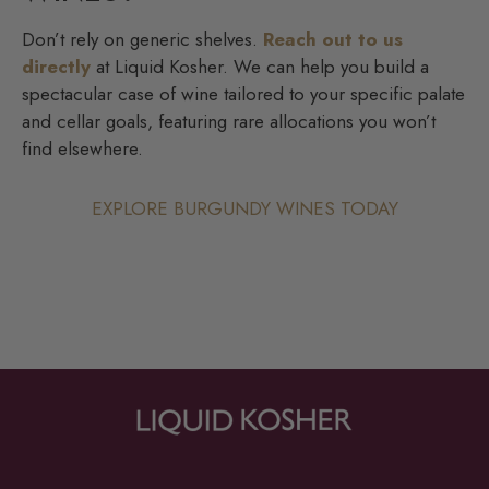
Don’t rely on generic shelves.
Reach out to us
directly
at Liquid Kosher. We can help you build a
spectacular case of wine tailored to your specific palate
and cellar goals, featuring rare allocations you won’t
find elsewhere.
EXPLORE BURGUNDY WINES TODAY