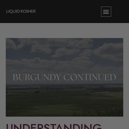
UNDERSTANDING