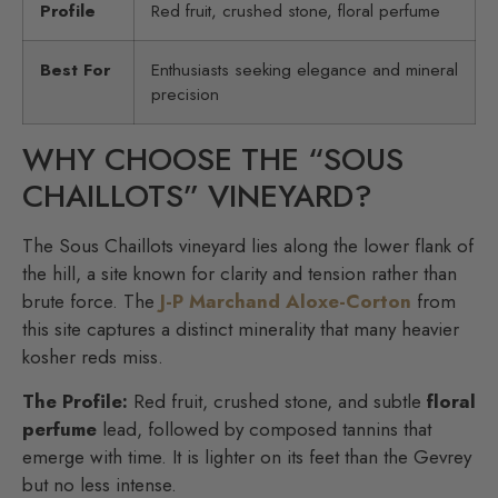
Profile
Red fruit, crushed stone, floral perfume
Best For
Enthusiasts seeking elegance and mineral
precision
WHY CHOOSE THE “SOUS
CHAILLOTS” VINEYARD?
The Sous Chaillots vineyard lies along the lower flank of
the hill, a site known for clarity and tension rather than
brute force. The
J-P Marchand Aloxe-Corton
from
this site captures a distinct minerality that many heavier
kosher reds miss.
The Profile:
Red fruit, crushed stone, and subtle
floral
perfume
lead, followed by composed tannins that
emerge with time. It is lighter on its feet than the Gevrey
but no less intense.