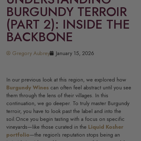
BURGUNDY TERROIR
(PART 2): INSIDE THE
BACKBONE
Gregory Aubrey
January 15, 2026
In our previous look at this region, we explored how
Burgundy Wines
can often feel abstract until you see
them through the lens of their villages. In this
continuation, we go deeper. To truly master Burgundy
terroir, you have to look past the label and into the
soil.Once you begin tasting with a focus on specific
vineyards—like those curated in the
Liquid Kosher
portfolio
—the region’s reputation stops being an