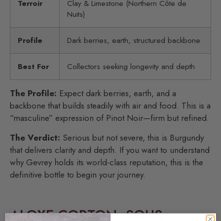
Terroir
Clay & Limestone (Northern Côte de
Nuits)
Profile
Dark berries, earth, structured backbone
Best For
Collectors seeking longevity and depth
The Profile:
Expect dark berries, earth, and a
backbone that builds steadily with air and food. This is a
“masculine” expression of Pinot Noir—firm but refined.
The Verdict:
Serious but not severe, this is Burgundy
that delivers clarity and depth. If you want to understand
why Gevrey holds its world-class reputation, this is the
definitive bottle to begin your journey.
ALOXE-CORTON, SOUS