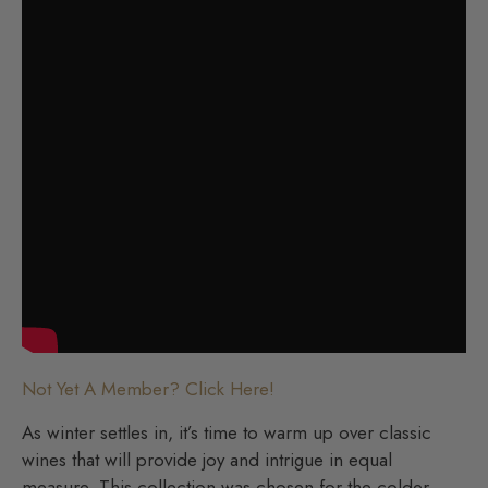
Not Yet A Member? Click Here!
As winter settles in, it’s time to warm up over classic
wines that will provide joy and intrigue in equal
measure. This collection was chosen for the colder