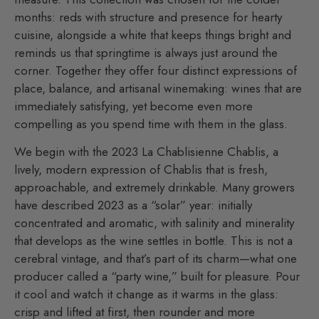
months: reds with structure and presence for hearty
cuisine, alongside a white that keeps things bright and
reminds us that springtime is always just around the
corner. Together they offer four distinct expressions of
place, balance, and artisanal winemaking: wines that are
immediately satisfying, yet become even more
compelling as you spend time with them in the glass.
We begin with the 2023 La Chablisienne Chablis, a
lively, modern expression of Chablis that is fresh,
approachable, and extremely drinkable. Many growers
have described 2023 as a “solar” year: initially
concentrated and aromatic, with salinity and minerality
that develops as the wine settles in bottle. This is not a
cerebral vintage, and that’s part of its charm—what one
producer called a “party wine,” built for pleasure. Pour
it cool and watch it change as it warms in the glass:
crisp and lifted at first, then rounder and more