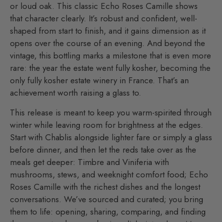
or loud oak. This classic Echo Roses Camille shows
that character clearly. It’s robust and confident, well-
shaped from start to finish, and it gains dimension as it
opens over the course of an evening. And beyond the
vintage, this bottling marks a milestone that is even more
rare: the year the estate went fully kosher, becoming the
only fully kosher estate winery in France. That’s an
achievement worth raising a glass to.
This release is meant to keep you warm-spirited through
winter while leaving room for brightness at the edges.
Start with Chablis alongside lighter fare or simply a glass
before dinner, and then let the reds take over as the
meals get deeper: Timbre and Viniferia with
mushrooms, stews, and weeknight comfort food; Echo
Roses Camille with the richest dishes and the longest
conversations. We’ve sourced and curated; you bring
them to life: opening, sharing, comparing, and finding