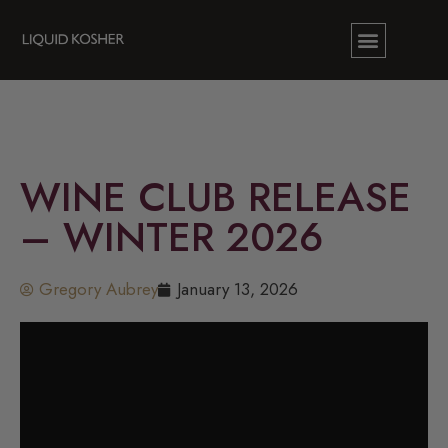
WINE CLUB RELEASE
– WINTER 2026
Gregory Aubrey
January 13, 2026