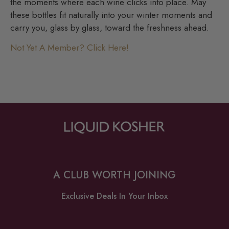
the moments where each wine clicks into place. May
these bottles fit naturally into your winter moments and
carry you, glass by glass, toward the freshness ahead.
Not Yet A Member? Click Here!
A CLUB WORTH JOINING
Exclusive Deals In Your Inbox