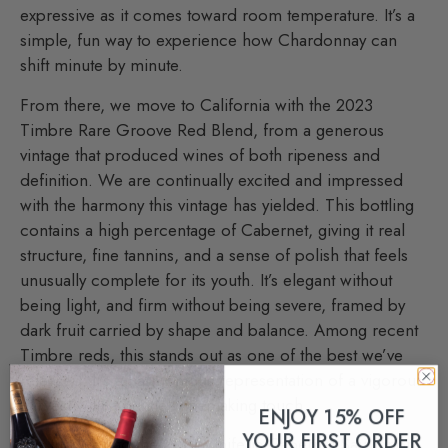
expressive as it comes toward room temperature. It’s a
simple, fun way to experience how Chardonnay can
shift minute by minute.
From there, we move to California with the 2023
Timbre Rare Groove Red Blend, from a generous
vintage that produced wines of both ripeness and
definition. We are continually excited and impressed
with the harmony this vintage has yielded. This bottling
contains a high percentage of Cabernet, giving it real
structure, fine tannins, and a sense of polish that feels
unusually complete for its youth. It’s elegant without
being light, and firm without being severe, framed by
dark fruit carried by shape and balance. Among recent
Timbre reds, this stands out as one of the best we’ve
released. It’s a harmonious representation of a vigorous
harvest with a gentle winemaking touch.
ENJOY 15% OFF
YOUR FIRST ORDER
We turn next to the 2021 Viniferia Cabernet Sauvignon,