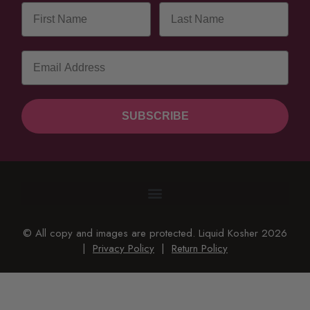
SUBSCRIBE
© All copy and images are protected. Liquid Kosher 2026
|
Privacy Policy
|
Return Policy