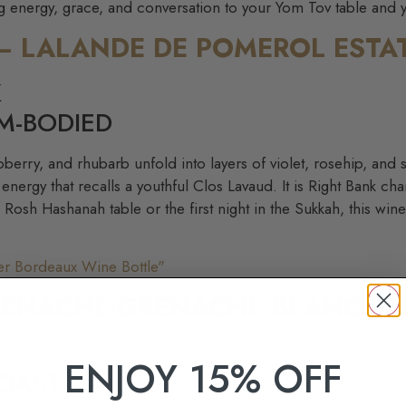
ing energy, grace, and conversation to your Yom Tov table and 
 – LALANDE DE POMEROL ESTA
K
M-BODIED
spberry, and rhubarb unfold into layers of violet, rosehip, an
energy that recalls a youthful Clos Lavaud. It is Right Bank c
e Rosh Hashanah table or the first night in the Sukkah, this win
RENACHE-GRENACHE BLANC – 
ENJOY 15% OFF
COAST