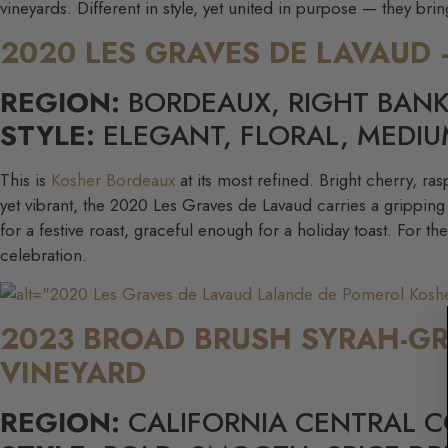
vineyards. Different in style, yet united in purpose — they br
2020 LES GRAVES DE LAVAUD
REGION:
BORDEAUX, RIGHT BAN
STYLE:
ELEGANT, FLORAL, MEDIU
This is
Kosher Bordeaux
at its most refined. Bright cherry, ra
yet vibrant, the 2020 Les Graves de Lavaud carries a gripping 
for a festive roast, graceful enough for a holiday toast. For th
celebration.
2023 BROAD BRUSH SYRAH-G
VINEYARD
REGION:
CALIFORNIA CENTRAL 