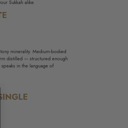
your Sukkah alike.
TE
d stony minerality. Medium-bodied
harm distilled — structured enough
e speaks in the language of
SINGLE