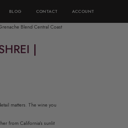
BLOG
CONTACT
ACCOUNT
HREI |
detail matters. The wine you
er from California’s sunlit