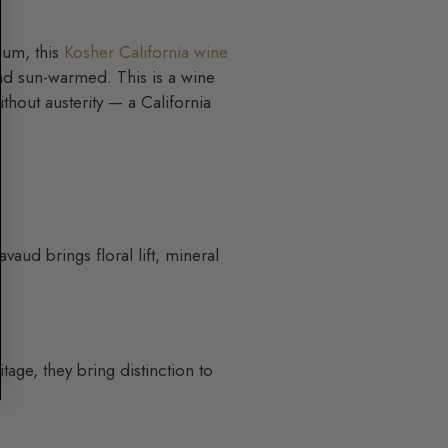
lum, this
Kosher California wine
 and sun-warmed. This is a wine
without austerity — a California
aud brings floral lift, mineral
age, they bring distinction to