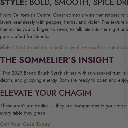
STYLE:
BOLD, SMOOTH, SPICE-DR
From California’s Central Coast comes a wine that refuses to 
layers seamlessly with pepper, herbs, and violet. The texture 
that invites you to linger, to savor, to talk late into the night
gem crafted for Simcha.
THE SOMMELIER’S INSIGHT
“The 2023 Broad Brush Syrah shines with sun-soaked fruit, silk
depth, and gripping energy. Both are ready to open and enjoy 
ELEVATE YOUR CHAGIM
These aren’t just bottles — they are companions to your most me
every table they grace.
Get Your Case Today→