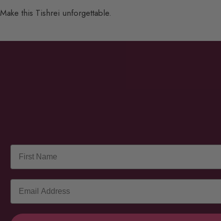
Make this Tishrei unforgettable.