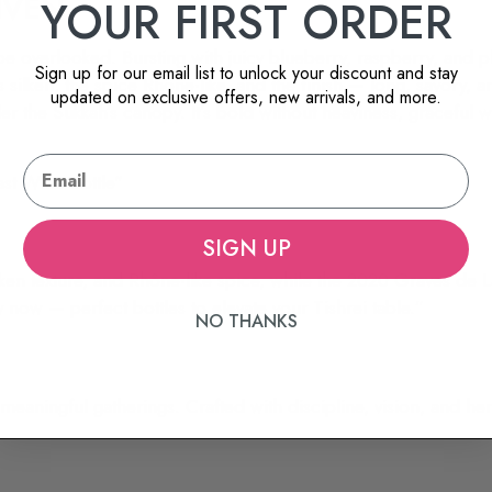
IVEN
YOUR FIRST ORDER
be overlooked. Bursting with juicy blueberry, raspberry, and p
Sign up for our email list to unlock your discount and stay
is silken, the spice Rhône-like, and the finish — long, savory,
updated on exclusive offers, new arrivals, and more.
 under the Sukkah’s canopy. It’s bold without heaviness, graceful 
SIGN UP
en texture, and Rhône-like spice, while the 2020 Graves de Lav
now — perfect bottles to elevate your Tishrei table.”
NO THANKS
aningful gatherings. Crafted with discipline, vision, and herit