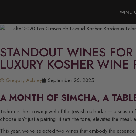
WINE 
STANDOUT WINES FOR 
LUXURY KOSHER WINE 
Gregory Aubrey
September 26, 2025
A MONTH OF SIMCHA, A TABL
Tishrei is the crown jewel of the Jewish calendar — a season 
choose isn’t just a pairing; it sets the tone, elevates the meal, a
This year, we’ve selected two wines that embody the essence o