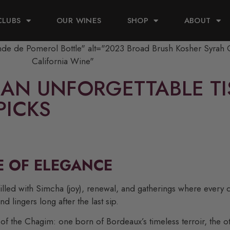
CLUBS
OUR WINES
SHOP
ABOUT
AN UNFORGETTABLE TIS
PICKS
E OF ELEGANCE
filled with Simcha (joy), renewal, and gatherings where every 
nd lingers long after the last sip.
f the Chagim: one born of Bordeaux’s timeless terroir, the oth