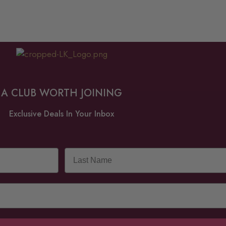
A CLUB WORTH JOINING
Exclusive Deals In Your Inbox