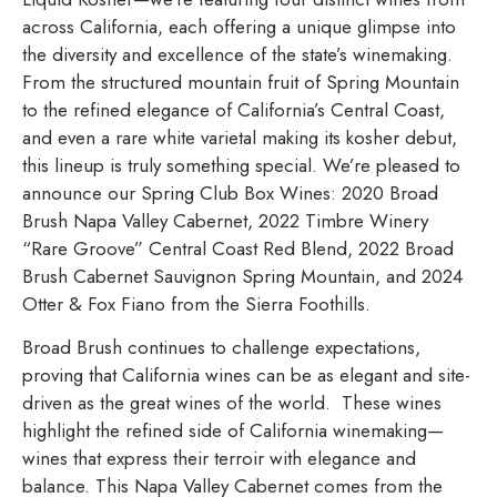
across California, each offering a unique glimpse into
the diversity and excellence of the state’s winemaking.
From the structured mountain fruit of Spring Mountain
to the refined elegance of California’s Central Coast,
and even a rare white varietal making its kosher debut,
this lineup is truly something special. We’re pleased to
announce our Spring Club Box Wines: 2020 Broad
Brush Napa Valley Cabernet, 2022 Timbre Winery
“Rare Groove” Central Coast Red Blend, 2022 Broad
Brush Cabernet Sauvignon Spring Mountain, and 2024
Otter & Fox Fiano from the Sierra Foothills.
Broad Brush continues to challenge expectations,
proving that California wines can be as elegant and site-
driven as the great wines of the world. These wines
highlight the refined side of California winemaking—
wines that express their terroir with elegance and
balance. This Napa Valley Cabernet comes from the