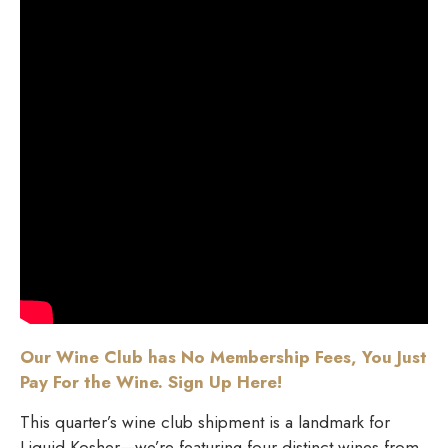
Our Wine Club has No Membership Fees, You Just
Pay For the Wine. Sign Up Here!
This quarter’s wine club shipment is a landmark for
Liquid Kosher—we’re featuring four distinct wines from