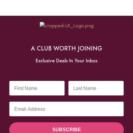
A CLUB WORTH JOINING
Exclusive Deals In Your Inbox
SUBSCRIBE