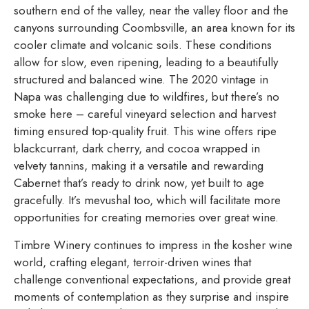
southern end of the valley, near the valley floor and the
canyons surrounding Coombsville, an area known for its
cooler climate and volcanic soils. These conditions
allow for slow, even ripening, leading to a beautifully
structured and balanced wine. The 2020 vintage in
Napa was challenging due to wildfires, but there’s no
smoke here – careful vineyard selection and harvest
timing ensured top-quality fruit. This wine offers ripe
blackcurrant, dark cherry, and cocoa wrapped in
velvety tannins, making it a versatile and rewarding
Cabernet that’s ready to drink now, yet built to age
gracefully. It’s mevushal too, which will facilitate more
opportunities for creating memories over great wine.
Timbre Winery continues to impress in the kosher wine
world, crafting elegant, terroir-driven wines that
challenge conventional expectations, and provide great
moments of contemplation as they surprise and inspire