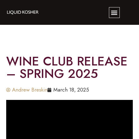
WINE CLUB RELEASE
– SPRING 2025
Andrew Breskin
March 18, 2025