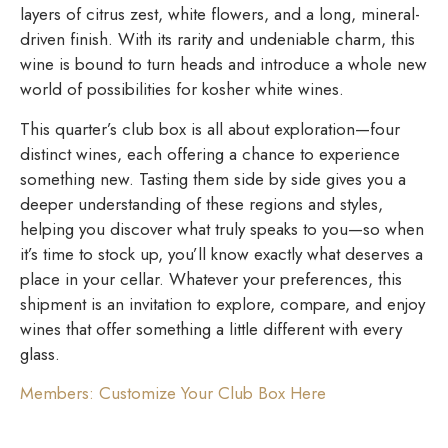
layers of citrus zest, white flowers, and a long, mineral-
driven finish. With its rarity and undeniable charm, this
wine is bound to turn heads and introduce a whole new
world of possibilities for kosher white wines.
This quarter’s club box is all about exploration—four
distinct wines, each offering a chance to experience
something new. Tasting them side by side gives you a
deeper understanding of these regions and styles,
helping you discover what truly speaks to you—so when
it’s time to stock up, you’ll know exactly what deserves a
place in your cellar. Whatever your preferences, this
shipment is an invitation to explore, compare, and enjoy
wines that offer something a little different with every
glass.
Members: Customize Your Club Box Here