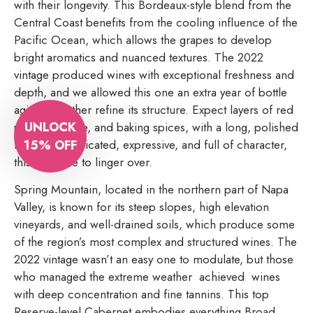
with their longevity. This Bordeaux-style blend from the
Central Coast benefits from the cooling influence of the
Pacific Ocean, which allows the grapes to develop
bright aromatics and nuanced textures. The 2022
vintage produced wines with exceptional freshness and
depth, and we allowed this one an extra year of bottle
aging to further refine its structure. Expect layers of red
UNLOCK
plum, graphite, and baking spices, with a long, polished
15% OFF
finish. Sophisticated, expressive, and full of character,
this is a wine to linger over.
Spring Mountain, located in the northern part of Napa
Valley, is known for its steep slopes, high elevation
vineyards, and well-drained soils, which produce some
of the region’s most complex and structured wines. The
2022 vintage wasn’t an easy one to modulate, but those
who managed the extreme weather achieved wines
with deep concentration and fine tannins. This top
Reserve-level Cabernet embodies everything Broad