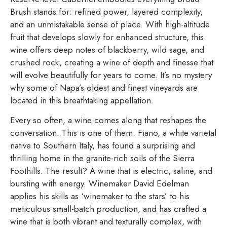
Brush stands for: refined power, layered complexity,
and an unmistakable sense of place. With high-altitude
fruit that develops slowly for enhanced structure, this
wine offers deep notes of blackberry, wild sage, and
crushed rock, creating a wine of depth and finesse that
will evolve beautifully for years to come. It’s no mystery
why some of Napa’s oldest and finest vineyards are
located in this breathtaking appellation.
Every so often, a wine comes along that reshapes the
conversation. This is one of them. Fiano, a white varietal
native to Southern Italy, has found a surprising and
thrilling home in the granite-rich soils of the Sierra
Foothills. The result? A wine that is electric, saline, and
bursting with energy. Winemaker David Edelman
applies his skills as ‘winemaker to the stars’ to his
meticulous small-batch production, and has crafted a
wine that is both vibrant and texturally complex, with