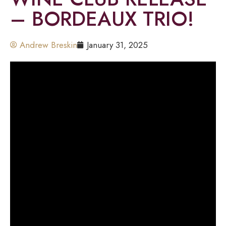
– BORDEAUX TRIO!
Andrew Breskin
January 31, 2025