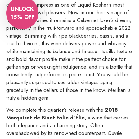
continues to impress as one of Liquid Kosher’s most
UNLOCK
consistent crowd-pleasers. Now in our third vintage of
15% OFF
featuring this wine, it remains a Cabernet lover’s dream,
particularly in the fruit-forward and approachable 2022
vintage. Brimming with ripe blackberries, cassis, and a
touch of violet, this wine delivers power and vibrancy
while maintaining its balance and finesse. Its silky texture
and bold flavor profile make it the perfect choice for
gatherings or weeknight indulgence, and it’s a bottle that
consistently outperforms its price point. You would be
pleasantly surprised to see older vintages aging
gracefully in the cellars of those in the know. Meilhan is
truly a hidden gem.
We complete this quarter’s release with the
2018
Marquisat de Binet Folie d’Élie
, a wine that carries
both elegance and a charming story. Often
overshadowed by its renowned counterpart, Cuvée