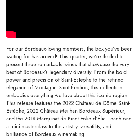
For our Bordeaux-loving members, the box you’ve been
waiting for has arrived! This quarter, we’re thrilled to
present three remarkable wines that showcase the very
best of Bordeaux’s legendary diversity. From the bold
power and precision of Saint-Estèphe to the refined
elegance of Montagne Saint-Émilion, this collection
embodies everything we love about this iconic region.
This release features the 2022 Château de Côme Saint-
Estèphe, 2022 Château Meilhan Bordeaux Supérieur,
and the 2018 Marquisat de Binet Folie d’Élie—each one
a mini masterclass to the artistry, versatility, and
brilliance of Bordeaux winemaking.