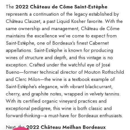
The
2022 Château de Côme Saint-Estèphe
represents a continuation of the legacy established by
Château Clauzet, a past Liquid Kosher favorite. With the
same ownership and management, Château de Côme
maintains the excellence we’ve come to expect from
Saint-Estèphe, one of Bordeaux’s finest Cabernet
appellations. Saint-Estèphe is known for producing
wines of structure and depth, and this vintage is no
exception. Crafted under the watchful eye of José
Bueno—former technical director of Mouton Rothschild
and Clerc Milon—the wine is a textbook example of
Saint-Estèphe’s elegance, with vibrant blackcurrant,
cherry, and graphite notes, wrapped in velvety tannins.
With its certified organic vineyard practices and
exceptional pedigree, this wine is both classic and
forward-thinking—a must-have for Bordeaux enthusiasts.
Next, the
2022 Château Meilhan Bordeaux