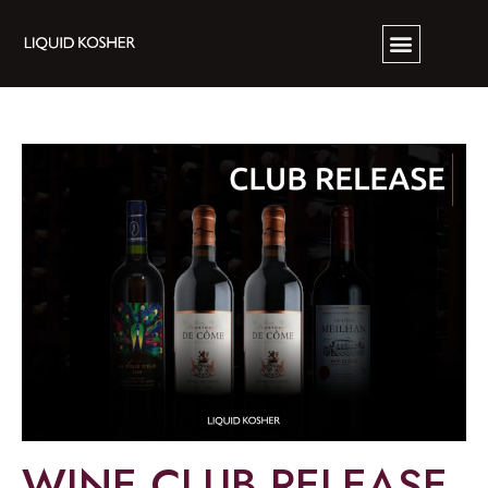
WINE CLUB RELEASE