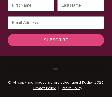
SUBSCRIBE
© All copy and images are protected. Liquid Kosher 2026
|
Privacy Policy
|
Return Policy