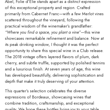
Abel, Folie d’Élie stands apart as a distinct expression
of this exceptional property and region. Crafted
primarily from Cabernet Franc—with a few Merlot vines
scattered throughout the vineyard, following the
practical wisdom of the winemaker’s grandfather:
“Where you find a space, you plant a vine”
—this wine
showcases remarkable refinement and balance. Now at
its peak drinking window, I thought it was the perfect
opportunity to share this special wine in a Club release.
The 2018 vintage offers layered flavors of plum, dark
cherry, and subtle truffle, supported by polished tannins
and a luxurious finish. At seven years of age, this wine
has developed beautifully, delivering sophistication and
depth that make it truly deserving of your attention.
This quarter’s selection celebrates the diverse
expressions of Bordeaux, showcasing wines that
combine tradition, craftsmanship, and exceptional
quality. We hope these bottles bring joy to your table