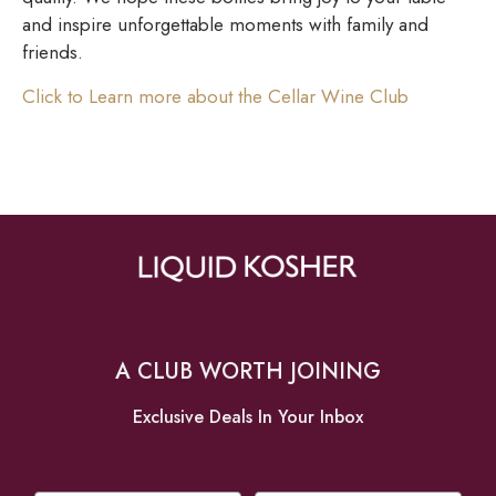
and inspire unforgettable moments with family and
friends.
Click to Learn more about the Cellar Wine Club
A CLUB WORTH JOINING
Exclusive Deals In Your Inbox