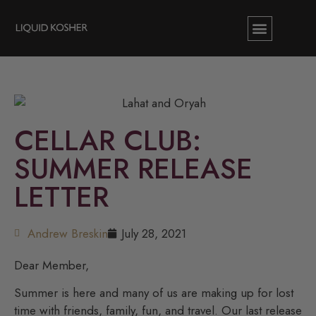
CELLAR CLUB:
SUMMER RELEASE
LETTER
Andrew Breskin
July 28, 2021
Dear Member,
Summer is here and many of us are making up for lost
time with friends, family, fun, and travel. Our last release