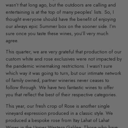
wasn’t that long ago, but the outdoors are calling and
entertaining is at the top of many peoples’ lists. So, I
thought everyone should have the benefit of enjoying
our always epic Summer box on the sooner side. I’m
sure once you taste these wines, you’ll very much
agree.
This quarter, we are very grateful that production of our
custom white and rose exclusives were not impacted by
the pandemic winemaking restrictions. I wasn’t sure
which way it was going to turn, but our intimate network
of family owned, partner wineries never ceases to
follow through. We have two fantastic wines to offer
you that reflect the best of their respective categories.
This year, our fresh crop of Rose is another single
vineyard expression produced in a classic style. We
produced a bespoke rose from Itay Lahat of Lahat
Wines in the Upper Western Galilee. Those who have