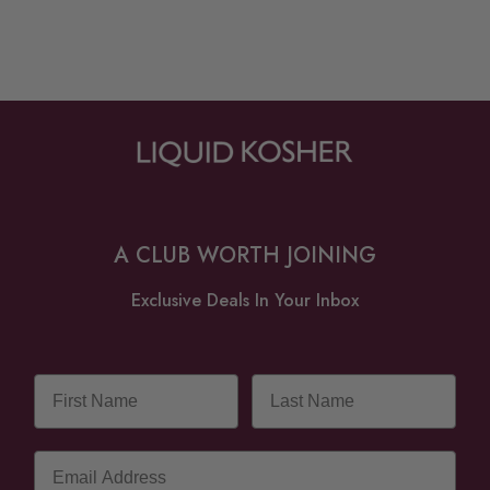
A CLUB WORTH JOINING
Exclusive Deals In Your Inbox