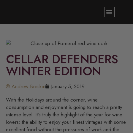
CELLAR DEFENDERS
WINTER EDITION
Andrew Breskin
January 5, 2019
With the Holidays around the corner, wine
consumption and enjoyment is going to reach a pretty
intense level. It’s truly the highlight of the year for wine
lovers; the ability to enjoy your finest vintages with some
excellent food without the pressures of work and the