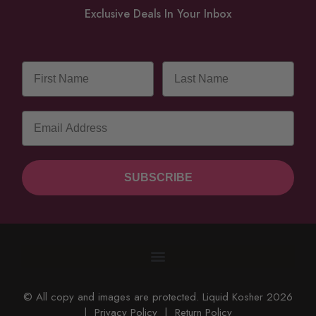
Exclusive Deals In Your Inbox
SUBSCRIBE
© All copy and images are protected. Liquid Kosher 2026
|
Privacy Policy
|
Return Policy