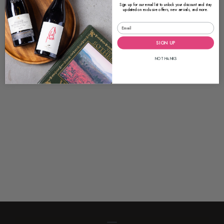
Sign up for our email list to unlock your discount and stay
updated on exclusive offers, new arrivals, and more.
SIGN UP
NO THANKS