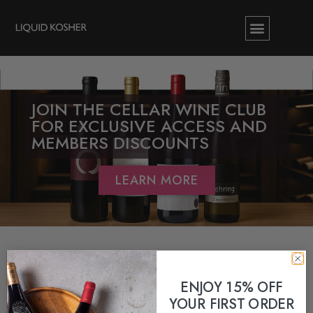
JOIN THE CELLAR WINE CLUB
FOR EXCLUSIVE ACCESS AND
MEMBERS DISCOUNTS
LEARN MORE
ENJOY 15% OFF
YOUR FIRST ORDER