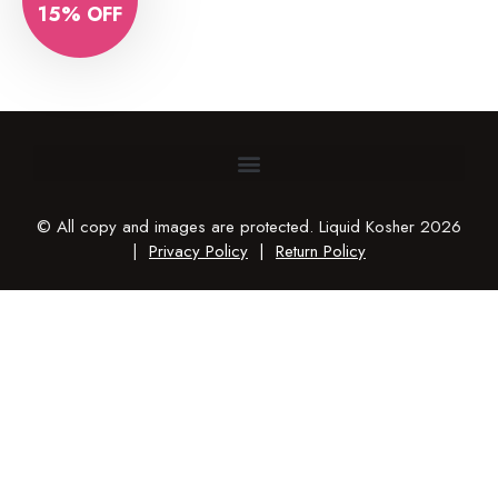
15% OFF
© All copy and images are protected. Liquid Kosher 2026
|
Privacy Policy
|
Return Policy