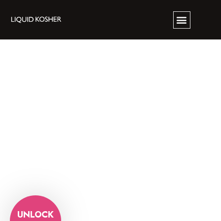
UNLOCK